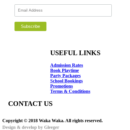
USEFUL LINKS
Admission Rates
Book Playtime
Party Packages
School Bookings
Promotions
Terms & Conditions
CONTACT US
Copyright © 2018 Waka Waka. All rights reserved.
Design & develop by Gleeger