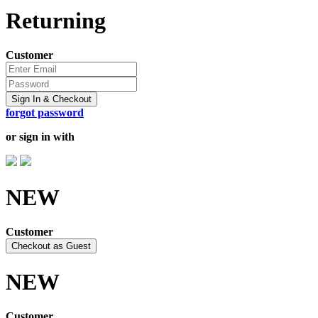
Returning
Customer
Sign In & Checkout
forgot password
or sign in with
NEW
Customer
Checkout as Guest
NEW
Customer