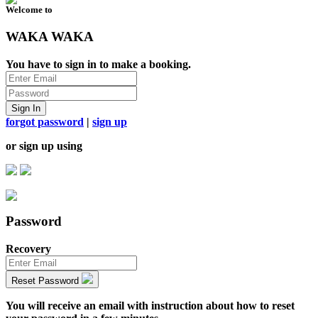
Welcome to
WAKA WAKA
You have to sign in to make a booking.
Sign In
forgot password
|
sign up
or sign up using
Password
Recovery
Reset Password
You will receive an email with instruction about how to reset