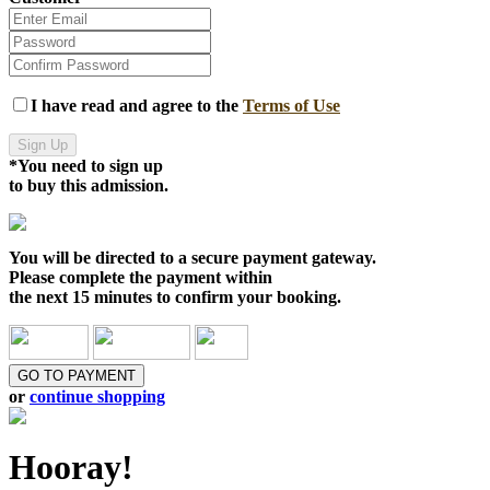
I have read and agree to the
Terms of Use
Sign Up
*You need to sign up
to buy this admission.
You will be directed to a
secure payment gateway.
Please complete the payment within
the
next 15 minutes
to confirm your booking.
GO TO PAYMENT
or
continue shopping
Hooray!