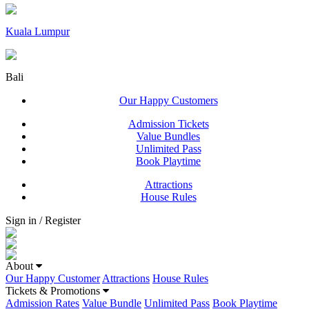
Kuala Lumpur
Bali
Our Happy Customers
Admission Tickets
Value Bundles
Unlimited Pass
Book Playtime
Attractions
House Rules
Sign in / Register
About
Our Happy Customer
Attractions
House Rules
Tickets & Promotions
Admission Rates
Value Bundle
Unlimited Pass
Book Playtime