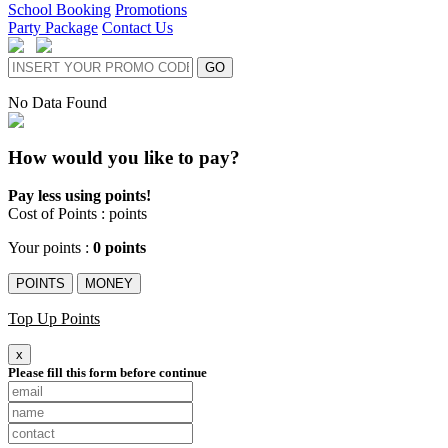
School Booking
Promotions
Party Package
Contact Us
GO
No Data Found
How would you like to pay?
Pay less using points!
Cost of Points :
points
Your points :
0 points
POINTS
MONEY
Top Up Points
x
Please fill this form before continue