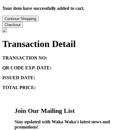
Your item have successfully added to cart.
Continue Shopping
Checkout
Transaction Detail
TRANSACTION NO:
QR CODE EXP. DATE:
ISSUED DATE:
TOTAL PRICE:
Join Our Mailing List
Stay updated with Waka Waka's latest news and
promotions!