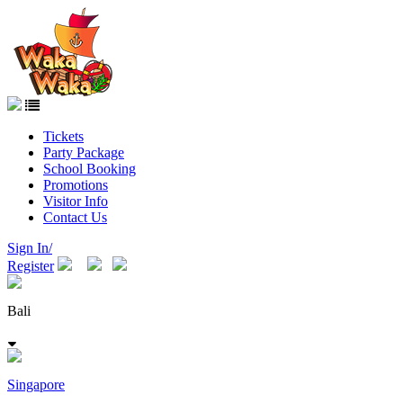
Tickets
Party Package
School Booking
Promotions
Visitor Info
Contact Us
Sign In/
Register
Bali
Singapore