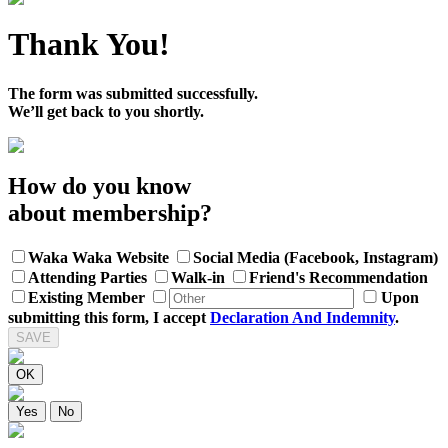
Thank You!
The form was submitted successfully.
We’ll get back to you shortly.
How do you know
about membership?
Waka Waka Website
Social Media (Facebook, Instagram)
Attending Parties
Walk-in
Friend's Recommendation
Existing Member
Upon
submitting this form, I accept
Declaration And Indemnity
.
SAVE
OK
Yes
No