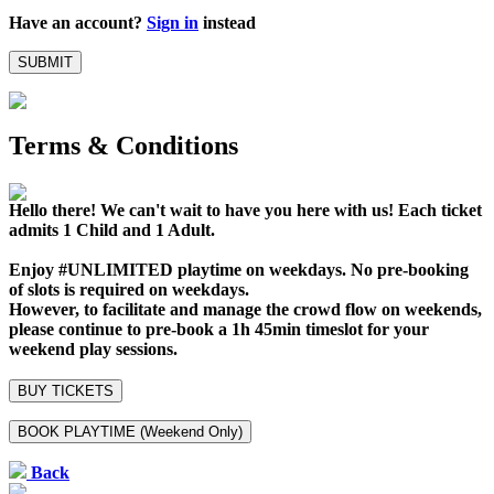
Have an account?
Sign in
instead
SUBMIT
Terms & Conditions
Hello there! We can't wait to have you here with us!
Each ticket
admits 1 Child and 1 Adult.
Enjoy #UNLIMITED playtime on weekdays. No pre-booking
of slots is required on weekdays.
However, to facilitate and manage the crowd flow on weekends,
please continue to pre-book a 1h 45min timeslot for your
weekend play sessions.
BUY TICKETS
BOOK PLAYTIME (Weekend Only)
Back