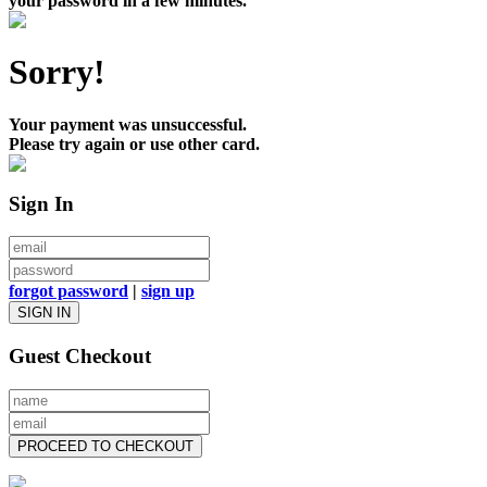
your password in a few minutes.
Sorry!
Your payment was unsuccessful.
Please try again or use other card.
Sign In
forgot password
|
sign up
SIGN IN
Guest Checkout
PROCEED TO CHECKOUT