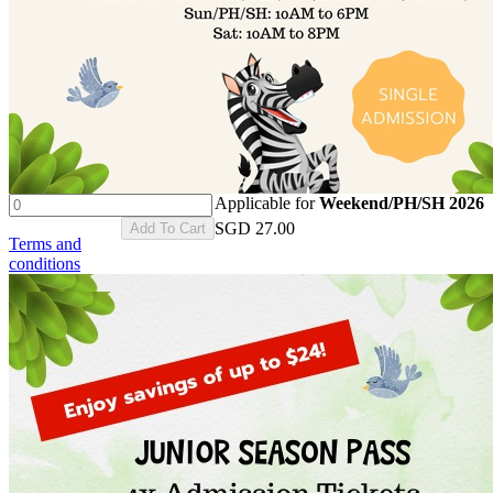
Applicable for
Weekend/PH/SH 2026
SGD
27.00
Add To Cart
Terms and
conditions