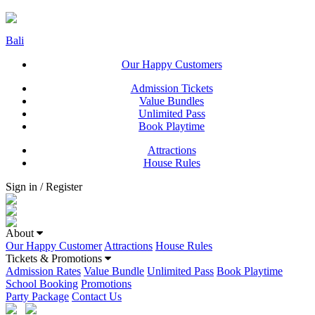
Bali
Our Happy Customers
Admission Tickets
Value Bundles
Unlimited Pass
Book Playtime
Attractions
House Rules
Sign in / Register
About
Our Happy Customer
Attractions
House Rules
Tickets & Promotions
Admission Rates
Value Bundle
Unlimited Pass
Book Playtime
School Booking
Promotions
Party Package
Contact Us