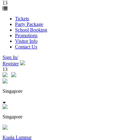
13
Tickets
Party Package
School Booking
Promotions
Visitor Info
Contact Us
Sign In/
Register
13
Singapore
Singapore
Kuala Lumpur