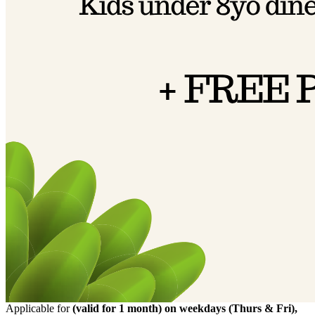
Applicable for
(valid for 1 month) on weekdays (Thurs & Fri),