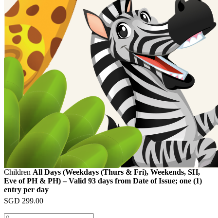
Children
All Days (Weekdays (Thurs & Fri), Weekends, SH,
Eve of PH & PH) – Valid 93 days from Date of Issue; one (1)
entry per day
SGD
299.00