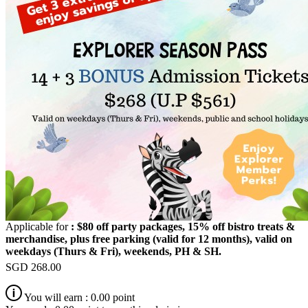
Applicable for
: $80 off party packages, 15% off bistro treats &
merchandise, plus free parking (valid for 12 months), valid on
weekdays (Thurs & Fri), weekends, PH & SH.
SGD
268.00
You will earn :
0.00
point