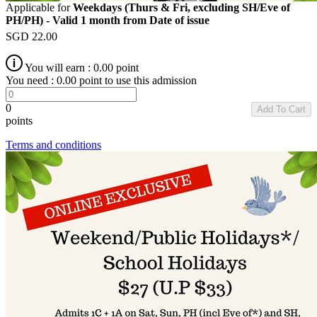
Applicable for
Weekdays (Thurs & Fri, excluding SH/Eve of
PH/PH) - Valid 1 month from Date of issue
SGD
22.00
You will earn :
0.00
point
You need :
0.00
point to use this admission
0
Add To Cart
points
Terms and conditions