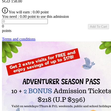
SGD
158.00
You will earn :
0.00
point
You need :
0.00
point to use this admission
0
Add To Cart
points
Terms and conditions