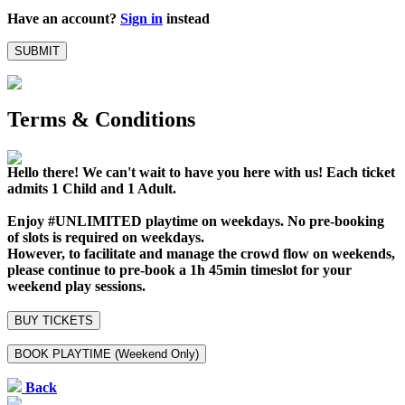
Have an account?
Sign in
instead
SUBMIT
Terms & Conditions
Hello there! We can't wait to have you here with us!
Each ticket
admits 1 Child and 1 Adult.
Enjoy #UNLIMITED playtime on weekdays. No pre-booking
of slots is required on weekdays.
However, to facilitate and manage the crowd flow on weekends,
please continue to pre-book a 1h 45min timeslot for your
weekend play sessions.
BUY TICKETS
BOOK PLAYTIME (Weekend Only)
Back