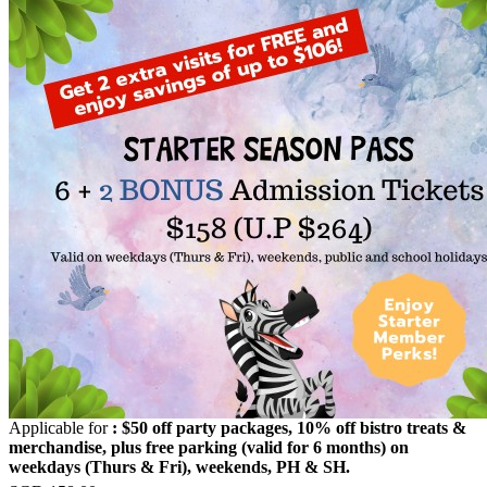
Applicable for
: $50 off party packages, 10% off bistro treats &
merchandise, plus free parking (valid for 6 months) on
weekdays (Thurs & Fri), weekends, PH & SH.