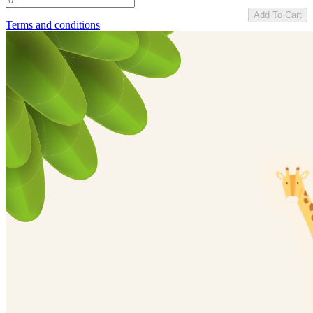
Add To Cart
Terms and conditions