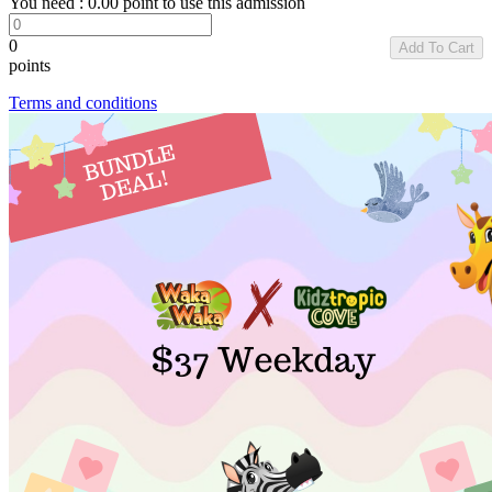
You need :
0.00
point to use this admission
0
Add To Cart
points
Terms and conditions