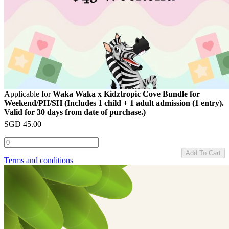
Applicable for
Waka Waka x Kidztropic Cove Bundle for
Weekend/PH/SH (Includes 1 child + 1 adult admission (1 entry).
Valid for 30 days from date of purchase.)
SGD
45.00
Add To Cart
Terms and conditions