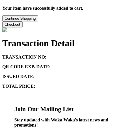
Your item have successfully added to cart.
Continue Shopping
Checkout
Transaction Detail
TRANSACTION NO:
QR CODE EXP. DATE:
ISSUED DATE:
TOTAL PRICE:
Join Our Mailing List
Stay updated with Waka Waka's latest news and
promotions!