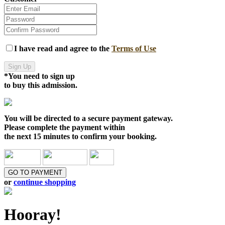
I have read and agree to the
Terms of Use
Sign Up
*You need to sign up
to buy this admission.
You will be directed to a
secure payment gateway.
Please complete the payment within
the
next 15 minutes
to confirm your booking.
GO TO PAYMENT
or
continue shopping
Hooray!