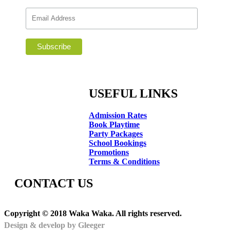
USEFUL LINKS
Admission Rates
Book Playtime
Party Packages
School Bookings
Promotions
Terms & Conditions
CONTACT US
Copyright © 2018 Waka Waka. All rights reserved.
Design & develop by Gleeger