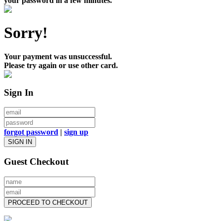
your password in a few minutes.
Sorry!
Your payment was unsuccessful.
Please try again or use other card.
Sign In
forgot password
|
sign up
SIGN IN
Guest Checkout
PROCEED TO CHECKOUT