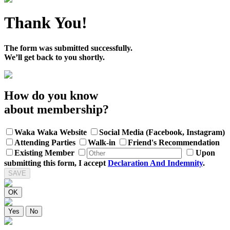
Thank You!
The form was submitted successfully.
We’ll get back to you shortly.
How do you know
about membership?
Waka Waka Website
Social Media (Facebook, Instagram)
Attending Parties
Walk-in
Friend's Recommendation
Existing Member
Upon
submitting this form, I accept
Declaration And Indemnity
.
SAVE
OK
Yes
No