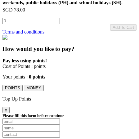
weekends, public holidays (PH) and school holidays (SH).
SGD
78.00
Add To Cart
Terms and conditions
How would you like to pay?
Pay less using points!
Cost of Points :
points
Your points :
0 points
POINTS
MONEY
Top Up Points
x
Please fill this form before continue