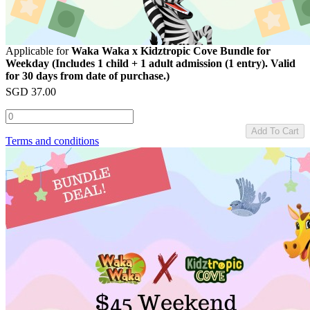
Applicable for
Waka Waka x Kidztropic Cove Bundle for
Weekday (Includes 1 child + 1 adult admission (1 entry). Valid
for 30 days from date of purchase.)
SGD
37.00
Add To Cart
Terms and conditions