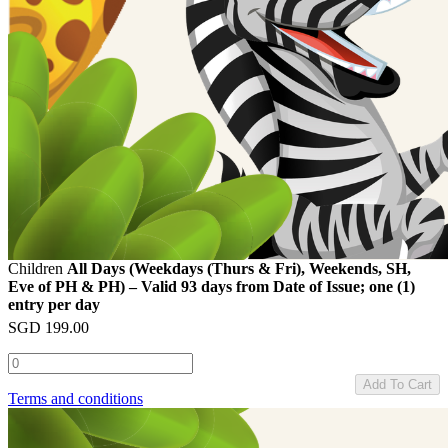
Children
All Days (Weekdays (Thurs & Fri), Weekends, SH,
Eve of PH & PH) – Valid 93 days from Date of Issue; one (1)
entry per day
SGD
199.00
Add To Cart
Terms and conditions