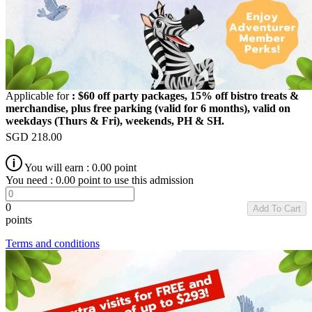
Applicable for
: $60 off party packages, 15% off bistro treats &
merchandise, plus free parking (valid for 6 months), valid on
weekdays (Thurs & Fri), weekends, PH & SH.
SGD
218.00
You will earn :
0.00
point
You need :
0.00
point to use this admission
0
Add To Cart
points
Terms and conditions