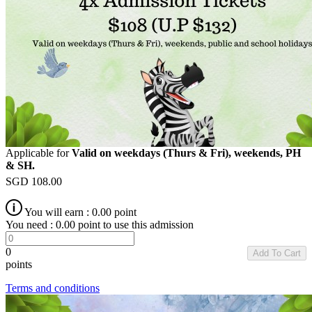
Applicable for
Valid on weekdays (Thurs & Fri), weekends, PH
& SH.
SGD
108.00
You will earn :
0.00
point
You need :
0.00
point to use this admission
0
Add To Cart
points
Terms and conditions