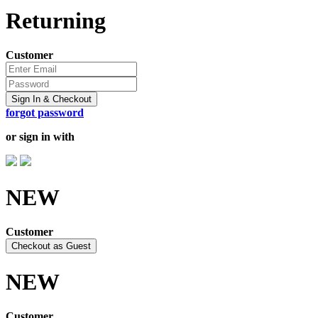
Returning
Customer
Sign In & Checkout
forgot password
or sign in with
NEW
Customer
Checkout as Guest
NEW
Customer