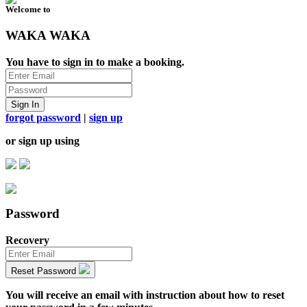
Welcome to
WAKA WAKA
You have to sign in to make a booking.
Sign In
forgot password
|
sign up
or sign up using
Password
Recovery
Reset Password
You will receive an email with instruction about how to reset